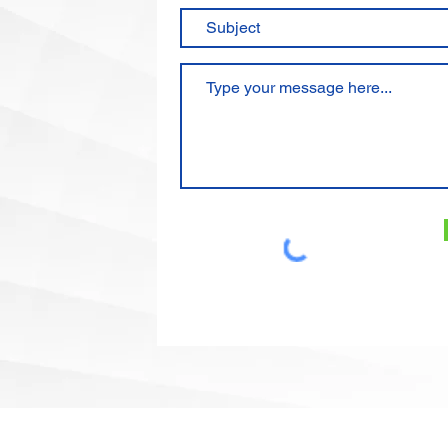
Email:
floro@floro-intl.com