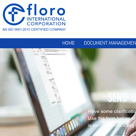
AN ISO 9001:2015 CERTIFIED COMPANY
HOME
DOCUMENT MANAGEMEN
SEND 
Have some clarificati
Use the form below to 
is standing by waiting 