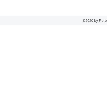
Phone: (632) 8533 2584
Fax: (632) 654 7215
©2020 by Floro 